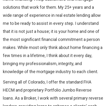
solutions that work for them. My 25+ years and a
wide range of experience in real estate lending allow
me to be ready to assist in every step. I understand
that it is not just a house; it is your home and one of
the most significant financial commitment a person
makes. While most only think about home financing a
few times in a lifetime, I think about it every day,
bringing my professionalism, integrity, and
knowledge of the mortgage industry to each client.
Serving all of Colorado, I offer the standard FHA
HECM and proprietary Portfolio Jumbo Reverse
loans. As a Broker, I work with several primary reverse