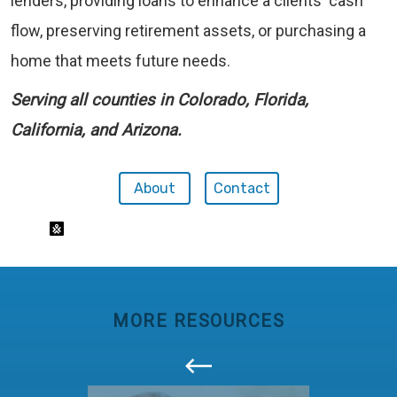
lenders, providing loans to enhance a clients' cash
flow, preserving retirement assets, or purchasing a
home that meets future needs.
Serving all counties in Colorado, Florida,
California, and Arizona.
About
Contact
MORE RESOURCES
callout