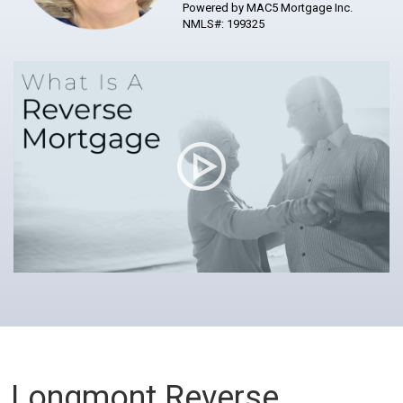
Powered by MAC5 Mortgage Inc.
NMLS#: 199325
Longmont Reverse