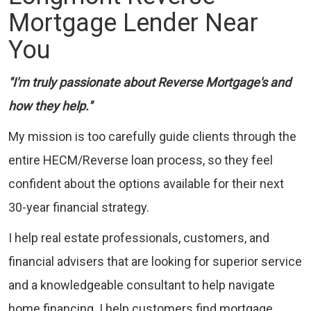
Mortgage Lender Near
You
"I'm truly passionate about Reverse Mortgage's and
how they help."
My mission is too carefully guide clients through the
entire HECM/Reverse loan process, so they feel
confident about the options available for their next
30-year financial strategy.
I help real estate professionals, customers, and
financial advisers that are looking for superior service
and a knowledgeable consultant to help navigate
home financing. I help customers find mortgage