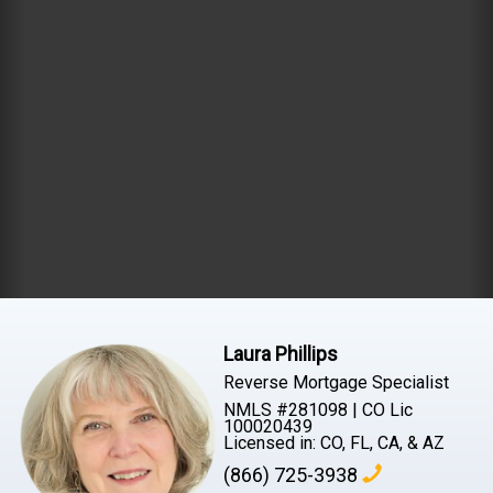
Laura Phillips
Reverse Mortgage Specialist
NMLS #281098 | CO Lic
100020439
Licensed in: CO, FL, CA, & AZ
(866) 725-3938