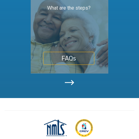
What are the steps?
FAQs
NMLS
Certifiedf
Consumer
Reverse
Access
Mortgage
Specialist