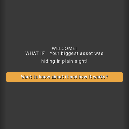
WELCOME!
WHAT IF ...Your biggest asset was
hiding in plain sight!
Want to know about it and how it works?